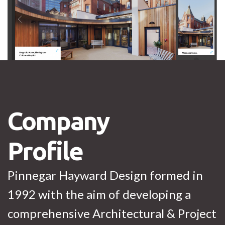
Company
Profile
Pinnegar Hayward Design formed in
1992 with the aim of developing a
comprehensive Architectural & Project