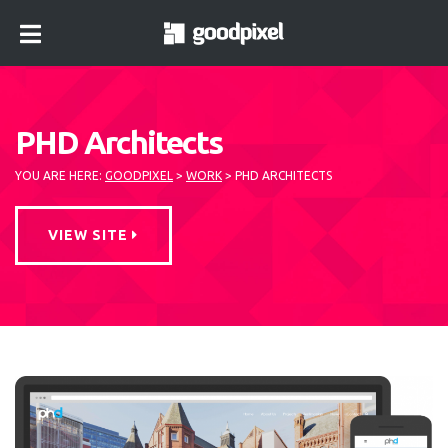
lose
nu
PHD Architects
YOU ARE HERE:
GOODPIXEL
>
WORK
>
PHD ARCHITECTS
VIEW SITE